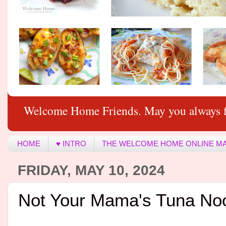
Welcome Home Friends. May you always f
HOME
♥ INTRO
THE WELCOME HOME ONLINE M
FRIDAY, MAY 10, 2024
Not Your Mama's Tuna No