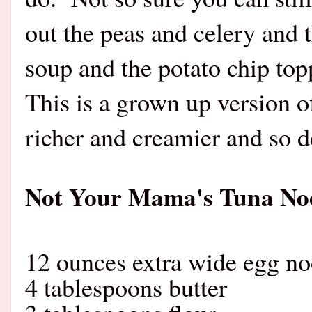
out the peas and celery and
soup and the potato chip top
This is a grown up version of
richer and creamier and so d
Not Your Mama's Tuna Noo
12 ounces extra wide egg no
4 tablespoons butter