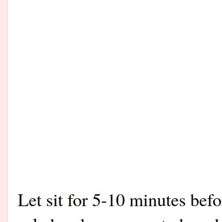
Let sit for 5-10 minutes bef