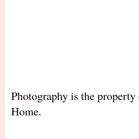
Photography is the propert
Home.