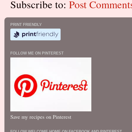
Subscribe to:
Post Comment
PRINT FRIENDLY
FOLLOW ME ON PINTEREST
Save my recipes on Pinterest
FOLLOW WELCOME HOME ON FACEBOOK AND PINTEREST