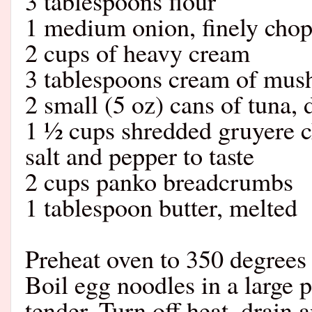
3 tablespoons flour
1 medium onion, finely cho
2 cups of heavy cream
3 tablespoons cream of mu
2 small (5 oz) cans of tuna, 
1 ½ cups shredded gruyere 
salt and pepper to taste
2 cups panko breadcrumbs
1 tablespoon butter, melted
Preheat oven to 350 degrees 
Boil egg noodles in a large p
tender. Turn off heat, drain 