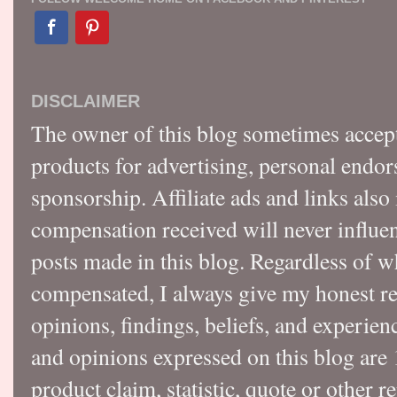
DISCLAIMER
The owner of this blog sometimes accep
products for advertising, personal endo
sponsorship. Affiliate ads and links also
compensation received will never influen
posts made in this blog. Regardless of w
compensated, I always give my honest r
opinions, findings, beliefs, and experie
and opinions expressed on this blog a
product claim, statistic, quote or other r