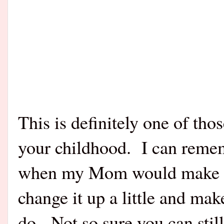
This is definitely one of tho
your childhood.
I can remem
when my Mom would make it.
change it up a little and make
do.
Not so sure you can still