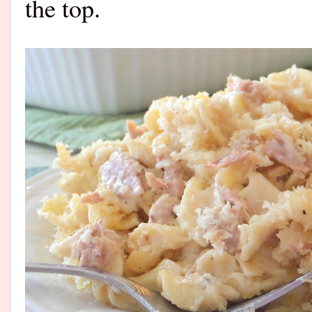
the top.