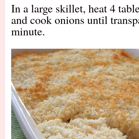
In a large skillet, heat 4 ta
and cook onions until transp
minute.