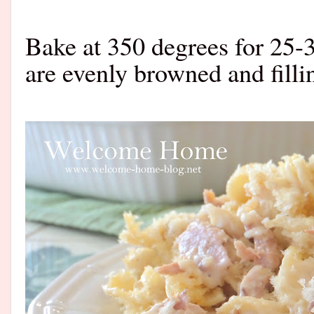
Bake at 350 degrees for 25-
are evenly browned and fill