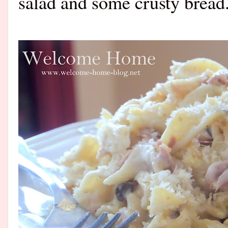
salad and some crusty bread