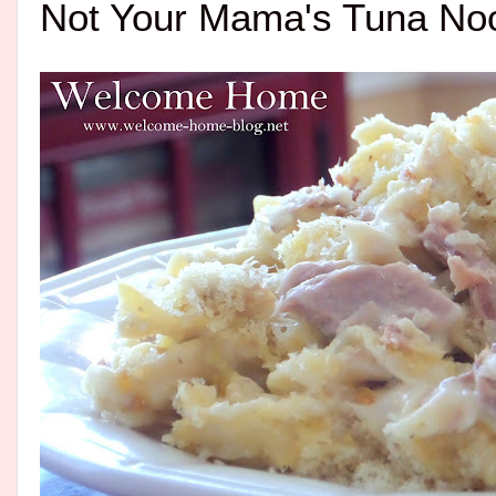
Not Your Mama's Tuna No