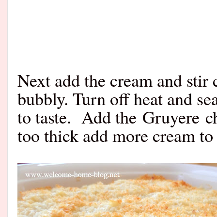
Next add the cream and stir 
bubbly. Turn off heat and se
to taste. Add the
Gruyere
ch
too thick add more cream to 