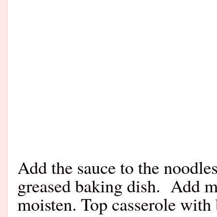
Add the sauce to the noodles
greased baking dish.
Add me
moisten. Top casserole with