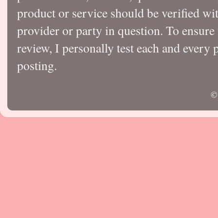
product or service should be verified wi
provider or party in question. To ensure
review, I personally test each and every p
posting.
©