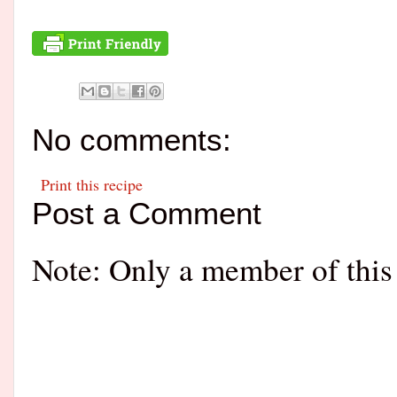
No comments:
Print this recipe
Post a Comment
Note: Only a member of this