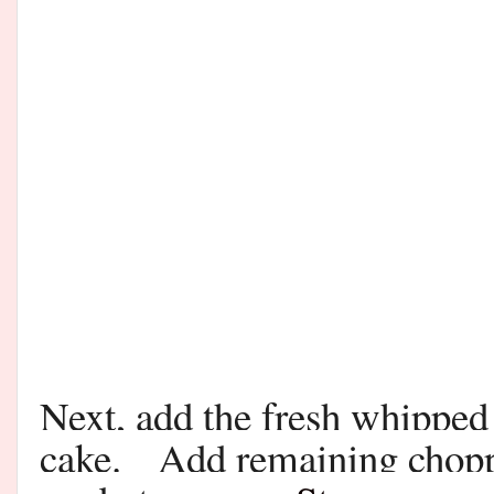
Next, add the fresh whipped
cake. Add remaining chopped