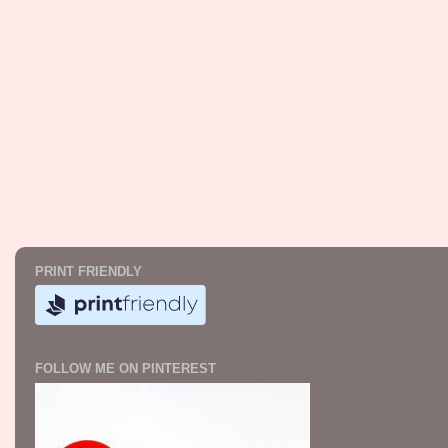
PRINT FRIENDLY
FOLLOW ME ON PINTEREST