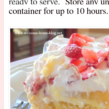
ready to serve.
Store any un
container for up to 10 hours.