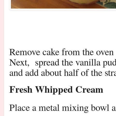
Remove cake from the oven 
Next, spread the vanilla pud
and add about half of the st
Fresh Whipped Cream
Place a metal mixing bowl an