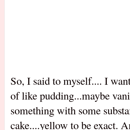
So, I said to myself.... I wa
of like pudding...maybe van
something with some substanc
cake....yellow to be exact. 