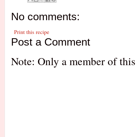
No comments:
Print this recipe
Post a Comment
Note: Only a member of this