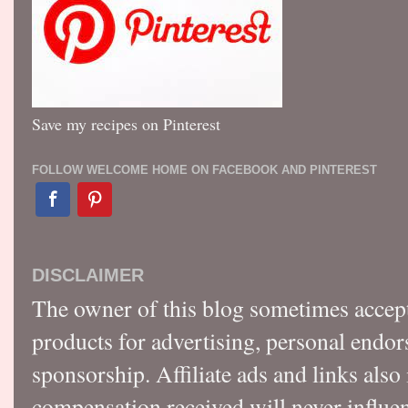
Save my recipes on Pinterest
FOLLOW WELCOME HOME ON FACEBOOK AND PINTEREST
DISCLAIMER
The owner of this blog sometimes accep
products for advertising, personal endo
sponsorship. Affiliate ads and links also
compensation received will never influen