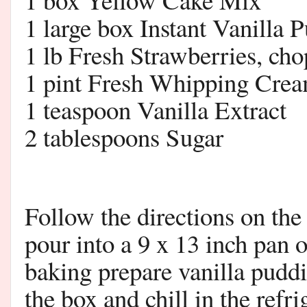
1 large box Instant Vanilla 
1 lb Fresh Strawberries, ch
1 pint Fresh Whipping Cre
1 teaspoon Vanilla Extract
2 tablespoons Sugar
Follow the directions on the
pour into a 9 x 13 inch pan 
baking prepare vanilla puddi
the box and chill in the refri