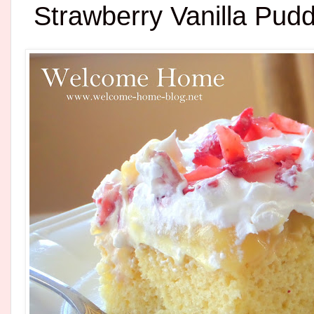
Strawberry Vanilla Pud