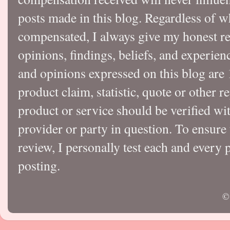
posts made in this blog. Regardless of w
compensated, I always give my honest r
opinions, findings, beliefs, and experie
and opinions expressed on this blog a
product claim, statistic, quote or other r
product or service should be verified wi
provider or party in question. To ensure
review, I personally test each and every p
posting.
©