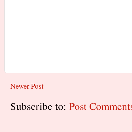
Newer Post
Subscribe to:
Post Comment