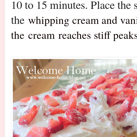
10 to 15 minutes. Place the 
the
whipping cream and vanil
the
cream
reaches stiff pea