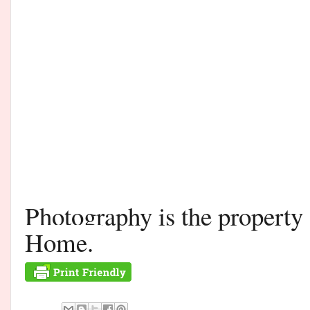
Photography is the propert
Home.