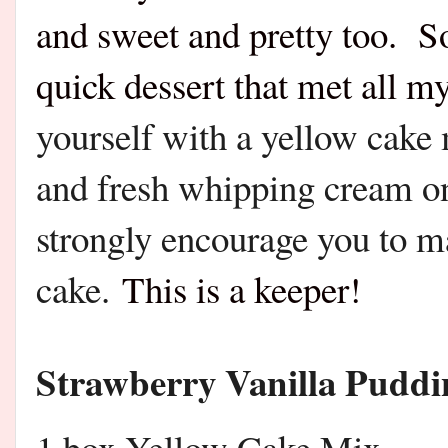
and sweet and pretty too. So
quick dessert that met all my
yourself with a yellow cake 
and fresh whipping cream on 
strongly encourage you to m
cake.
This is a keeper!
Strawberry Vanilla Pudd
1 box Yellow Cake Mix