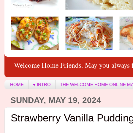
Welcome Home Friends. May you always f
HOME
♥ INTRO
THE WELCOME HOME ONLINE M
SUNDAY, MAY 19, 2024
Strawberry Vanilla Puddin