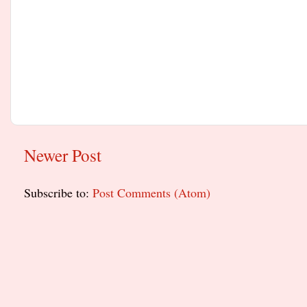
Newer Post
Subscribe to:
Post Comments (Atom)