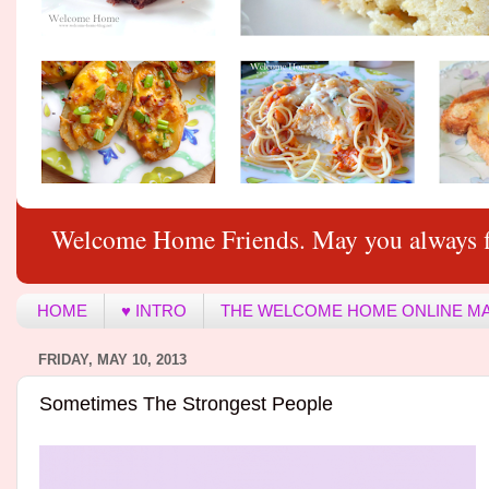
Welcome Home Friends. May you always f
HOME
♥ INTRO
THE WELCOME HOME ONLINE M
FRIDAY, MAY 10, 2013
Sometimes The Strongest People