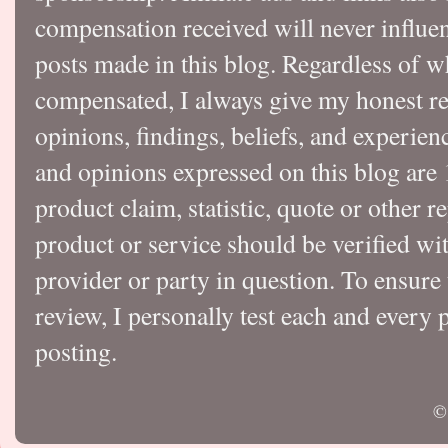
compensation received will never influen
posts made in this blog. Regardless of w
compensated, I always give my honest r
opinions, findings, beliefs, and experie
and opinions expressed on this blog a
product claim, statistic, quote or other r
product or service should be verified wi
provider or party in question. To ensure
review, I personally test each and every p
posting.
©