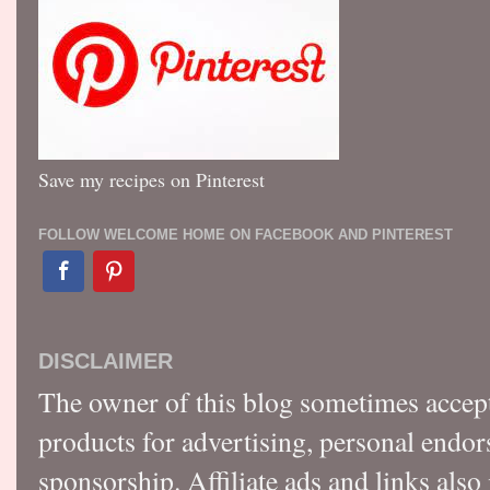
Save my recipes on Pinterest
FOLLOW WELCOME HOME ON FACEBOOK AND PINTEREST
DISCLAIMER
The owner of this blog sometimes accep
products for advertising, personal endo
sponsorship. Affiliate ads and links also