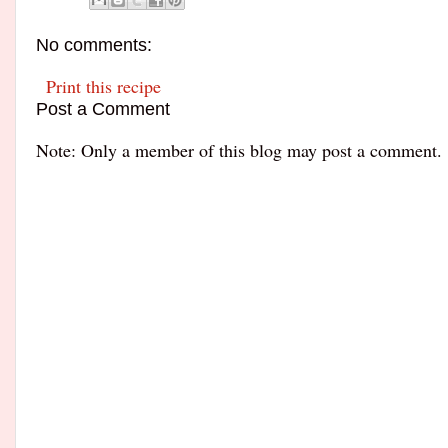
No comments:
Print this recipe
Post a Comment
Note: Only a member of this blog may post a comment.