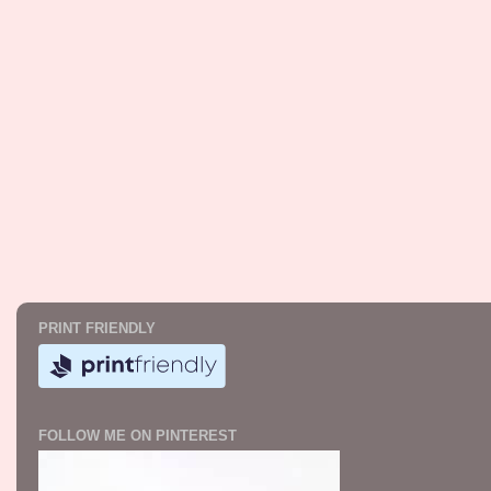
PRINT FRIENDLY
FOLLOW ME ON PINTEREST