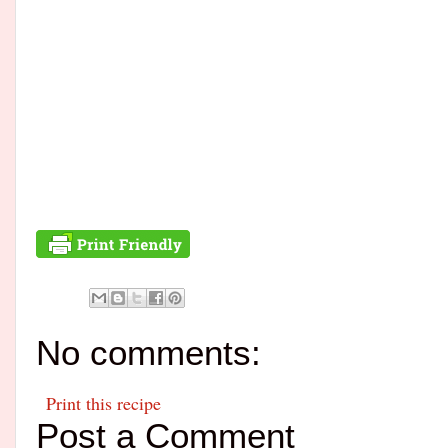
No comments:
Print this recipe
Post a Comment