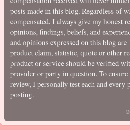
compensation received will never influen
posts made in this blog. Regardless of w
compensated, I always give my honest r
opinions, findings, beliefs, and experie
and opinions expressed on this blog a
product claim, statistic, quote or other r
product or service should be verified wi
provider or party in question. To ensure
review, I personally test each and every p
posting.
©