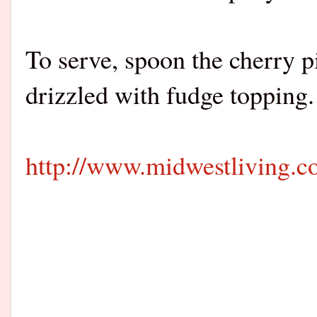
To serve, spoon the cherry pi
drizzled with fudge topping.
http://www.midwestliving.com