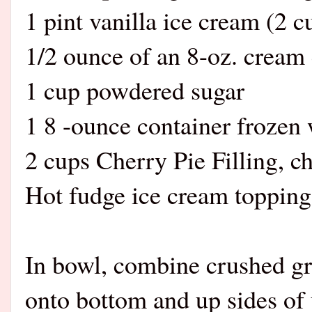
1 pint vanilla ice cream (2 c
1/2 ounce of an 8-oz. cream 
1 cup powdered sugar
1 8 -ounce container frozen
2 cups Cherry Pie Filling, ch
Hot fudge ice cream topping
In bowl, combine crushed gr
onto bottom and up sides of 