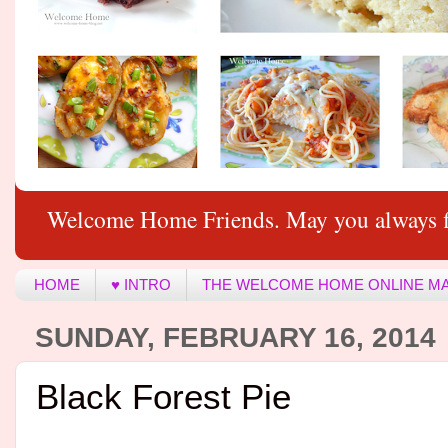
Welcome Home Friends. May you always f
HOME
♥ INTRO
THE WELCOME HOME ONLINE M
SUNDAY, FEBRUARY 16, 2014
Black Forest Pie