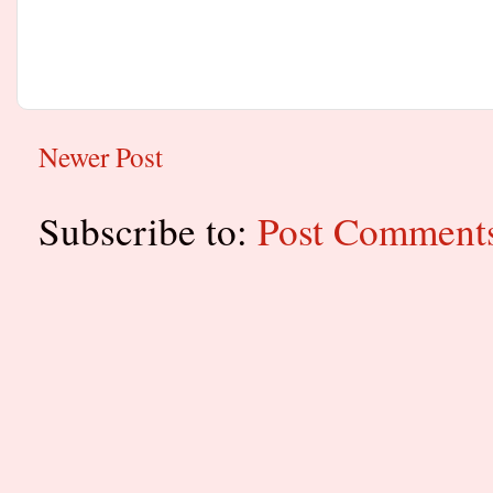
Newer Post
Subscribe to:
Post Comment