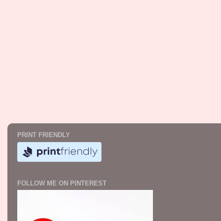
PRINT FRIENDLY
FOLLOW ME ON PINTEREST