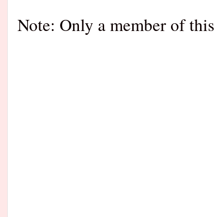
Note: Only a member of this