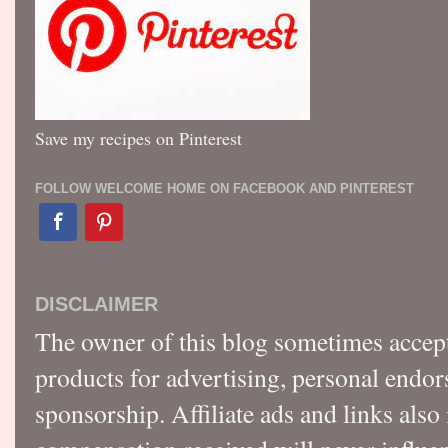
Save my recipes on Pinterest
FOLLOW WELCOME HOME ON FACEBOOK AND PINTEREST
DISCLAIMER
The owner of this blog sometimes accep
products for advertising, personal endo
sponsorship. Affiliate ads and links also