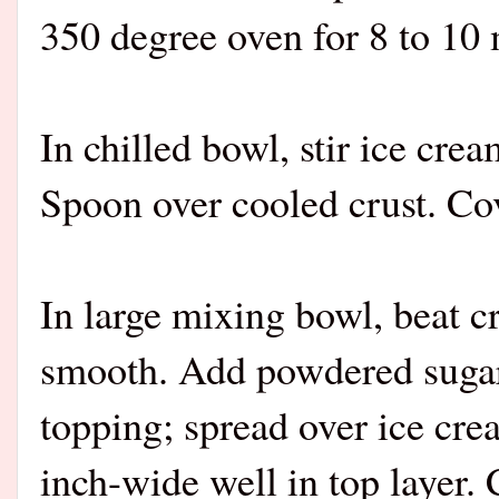
350 degree oven for 8 to 10 
In chilled bowl, stir ice cre
Spoon over cooled crust. Cov
In large mixing bowl, beat c
smooth. Add powdered sugar;
topping; spread over ice cr
inch-wide well in top layer. 