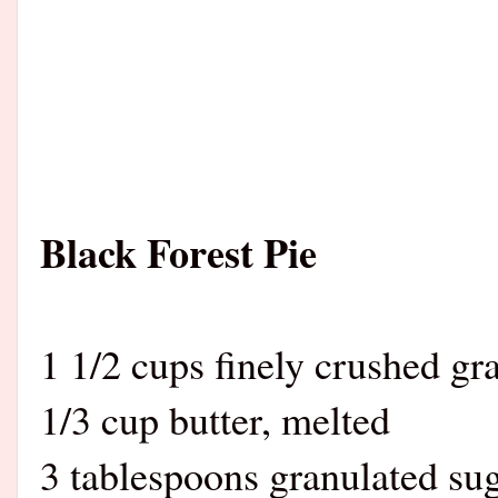
Black Forest Pie
1 1/2 cups finely crushed g
1/3 cup butter, melted
3 tablespoons granulated su