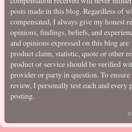
compensation received will never influen
posts made in this blog. Regardless of w
compensated, I always give my honest r
opinions, findings, beliefs, and experie
and opinions expressed on this blog a
product claim, statistic, quote or other r
product or service should be verified wi
provider or party in question. To ensure
review, I personally test each and every p
posting.
©