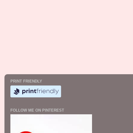
PRINT FRIENDLY
FOLLOW ME ON PINTEREST