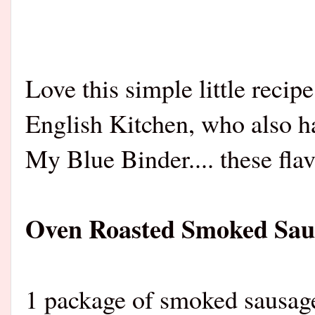
Love this simple little reci
English Kitchen, who also h
My Blue Binder.... these flav
Oven Roasted Smoked Saus
1 package of smok
ed sausage