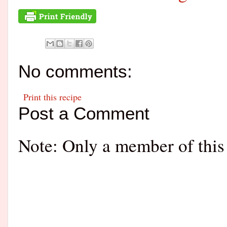
No comments:
Print this recipe
Post a Comment
Note: Only a member of this