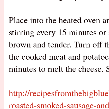
Place into the heated oven a
stirring every 15 minutes or 
brown and tender. Turn off t
the cooked meat and potatoe
minutes to melt the cheese. 
http://recipesfromthebigblu
roasted-smoked-sausage-and