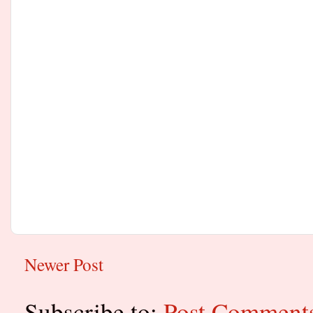
Newer Post
Subscribe to:
Post Comment