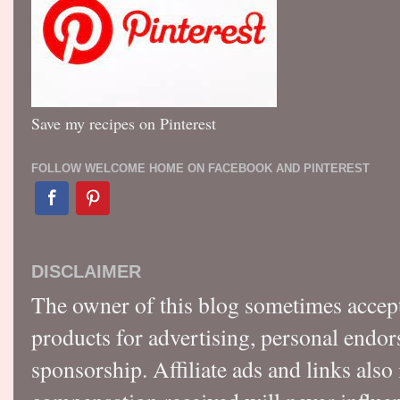
Save my recipes on Pinterest
FOLLOW WELCOME HOME ON FACEBOOK AND PINTEREST
DISCLAIMER
The owner of this blog sometimes accep
products for advertising, personal endo
sponsorship. Affiliate ads and links also