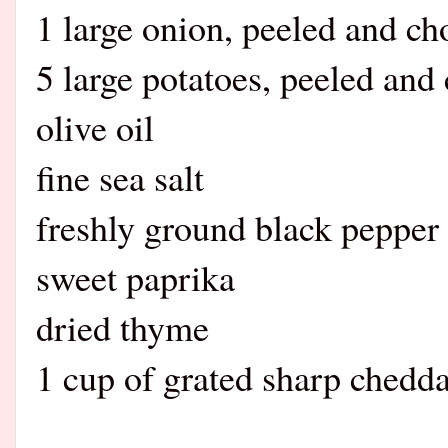
1 large onion, peeled and c
5 large potatoes, peeled and
olive oil
fine sea salt
freshly ground black pepper
sweet paprika
dried thyme
1 cup of grated sharp chedd