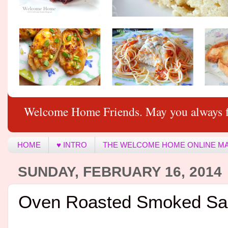
Welcome Home Friends. May you always f
HOME
♥ INTRO
THE WELCOME HOME ONLINE M
SUNDAY, FEBRUARY 16, 2014
Oven Roasted Smoked Sa