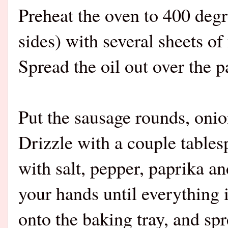
Preheat the oven to 400 degr
sides) with several sheets of 
Spread the oil out over the p
Put the sausage rounds, onio
Drizzle with a couple tablesp
with salt, pepper, paprika a
your hands until everything i
onto the baking tray, and sp