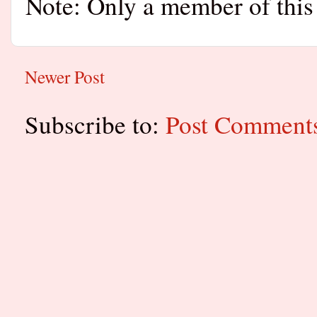
Note: Only a member of this
Newer Post
Subscribe to:
Post Comment