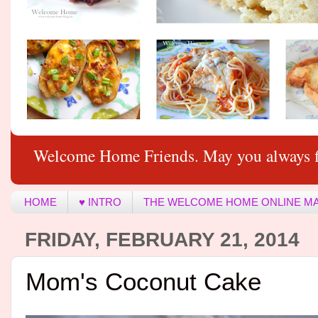
Welcome Home Friends. May you always f
HOME
♥ INTRO
THE WELCOME HOME ONLINE M
FRIDAY, FEBRUARY 21, 2014
Mom's Coconut Cake