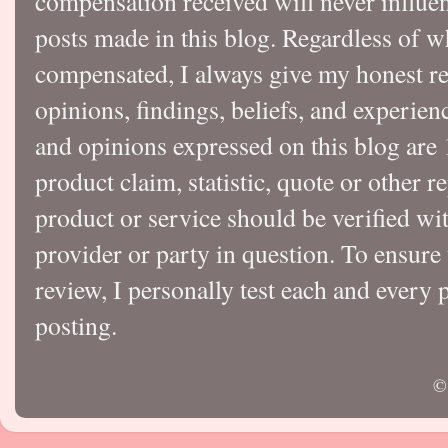
compensation received will never influen
posts made in this blog. Regardless of w
compensated, I always give my honest r
opinions, findings, beliefs, and experie
and opinions expressed on this blog a
product claim, statistic, quote or other r
product or service should be verified wi
provider or party in question. To ensure
review, I personally test each and every p
posting.
©