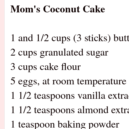
Mom's Coconut Cake
1 and 1/2 cups (3 sticks) but
2 cups granulated sugar
3 cups cake flour
5 eggs, at room temperature
1 1/2 teaspoons vanilla extra
1 1/2 teaspoons almond extr
1 teaspoon baking powder