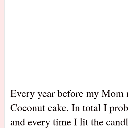
Every year before my Mom m
Coconut cake. In total I pro
and every time I lit the cand