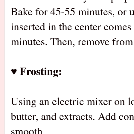
Bake for 45-55 minutes, or u
inserted in the center comes 
minutes. Then, remove from p
♥ Frosting:
Using an electric mixer on 
butter, and extracts. Add con
smooth.