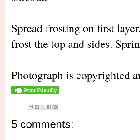
Spread frosting on first laye
frost the top and sides. Spri
Photograph is copyrighted 
5 comments: