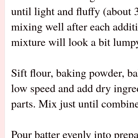
until light and fluffy (about
mixing well after each addit
mixture will look a bit lump
Sift flour, baking powder, b
low speed and add dry ingred
parts. Mix just until combin
Pour batter evenly into prep