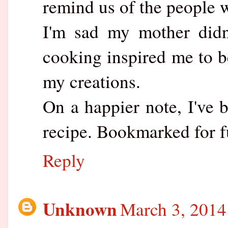
remind us of the people w
I'm sad my mother didn
cooking inspired me to b
my creations.
On a happier note, I've 
recipe. Bookmarked for f
Reply
Unknown
March 3, 2014