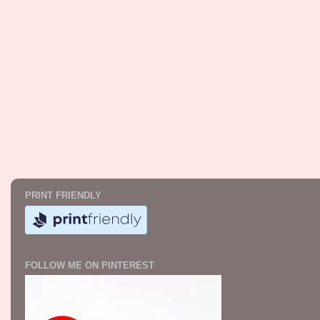
PRINT FRIENDLY
FOLLOW ME ON PINTEREST