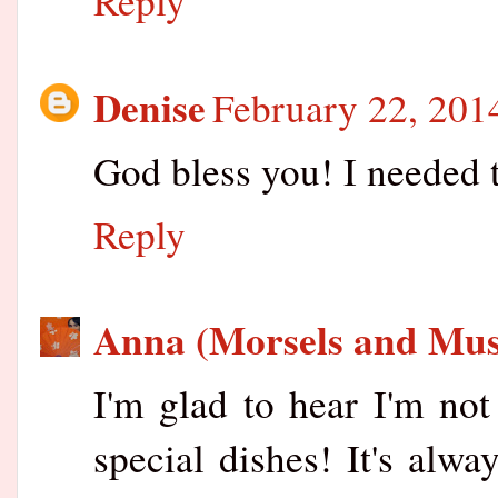
Reply
Denise
February 22, 201
God bless you! I needed 
Reply
Anna (Morsels and Mus
I'm glad to hear I'm not
special dishes! It's alwa