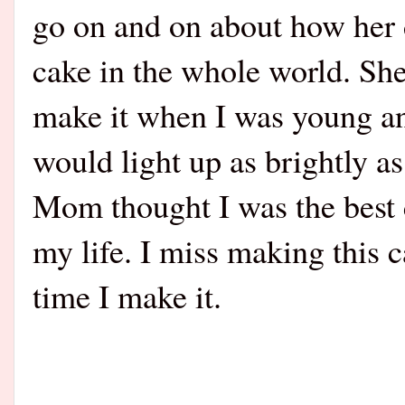
go on and on about how her
cake in the whole world. Sh
make it when I was young and 
would light up as brightly a
Mom thought I was the best
my life. I miss making this c
time I make it.