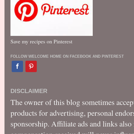
Save my recipes on Pinterest
FOLLOW WELCOME HOME ON FACEBOOK AND PINTEREST
DISCLAIMER
The owner of this blog sometimes accep
products for advertising, personal endo
sponsorship. Affiliate ads and links also