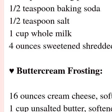
1/2 teaspoon baking soda
1/2 teaspoon salt
1 cup whole milk
4 ounces sweetened shredde
♥ Buttercream Frosting:
16 ounces cream cheese, sof
1 cup unsalted butter, soften