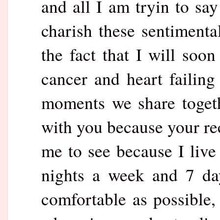
and all I am tryin to say 
charish these sentiment
the fact that I will soo
cancer and heart failing
moments we share togethe
with you because your rec
me to see because I live
nights a week and 7 da
comfortable as possible