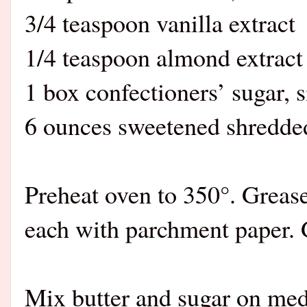
3/4 teaspoon vanilla extract
1/4 teaspoon almond extract
1 box confectioners’ sugar, s
6 ounces sweetened shredded
Preheat oven to 350°. Greas
each with parchment paper. G
Mix butter and sugar on med