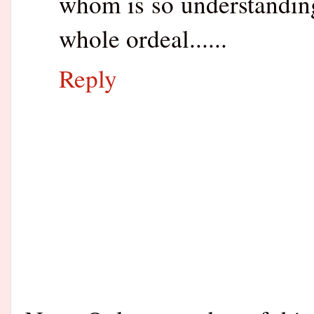
whom is so understanding
whole ordeal......
Reply