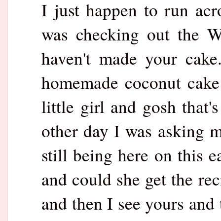
I just happen to run ac
was checking out the W
haven't made your cake
homemade coconut cake 
little girl and gosh that
other day I was asking
still being here on this 
and could she get the re
and then I see yours and 