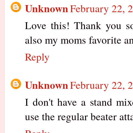
Unknown
February 22, 
Love this! Thank you s
also my moms favorite and
Reply
Unknown
February 22, 
I don't have a stand mix
use the regular beater at