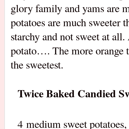
glory family and yams are m
potatoes are much sweeter t
starchy and not sweet at all
potato…. The more orange th
the sweetest.
Twice Baked Candied Sw
4 medium sweet potatoes,