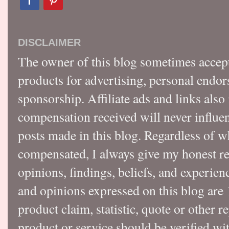
DISCLAIMER
The owner of this blog sometimes accep
products for advertising, personal endo
sponsorship. Affiliate ads and links also
compensation received will never influen
posts made in this blog. Regardless of w
compensated, I always give my honest r
opinions, findings, beliefs, and experie
and opinions expressed on this blog a
product claim, statistic, quote or other r
product or service should be verified wi