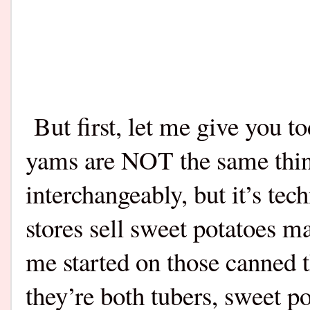
But first, let me give you t
yams are NOT the same thin
interchangeably, but it’s t
stores sell sweet potatoes 
me started on those canned 
they’re both tubers, sweet 