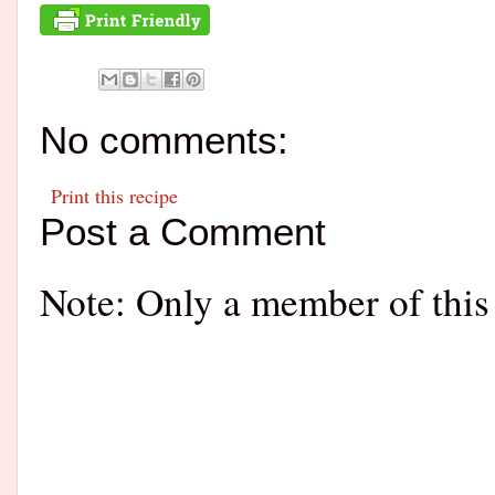
No comments:
Print this recipe
Post a Comment
Note: Only a member of this