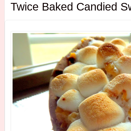
Twice Baked Candied S