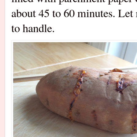
about 45 to 60 minutes. Let 
to handle.