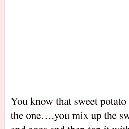
You know that sweet potato
the one….you mix up the sw
and eggs and then top it wit