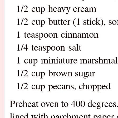
1/2 cup heavy cream
1/2 cup butter (1 stick), s
1 teaspoon cinnamon
1/4 teaspoon salt
1 cup miniature marshma
1/2 cup brown sugar
1/2 cup pecans, chopped
Preheat oven to 400 degrees.
lined with parchment paper or