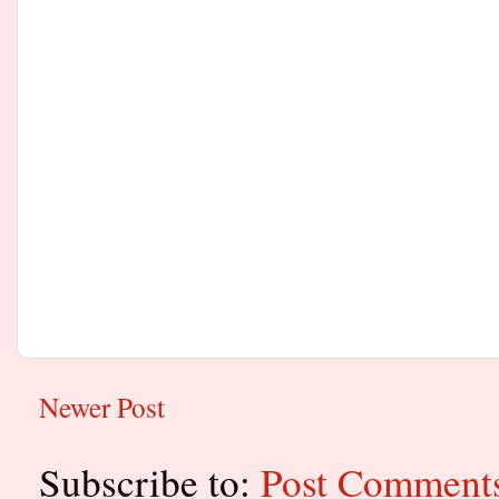
Newer Post
Subscribe to:
Post Comment