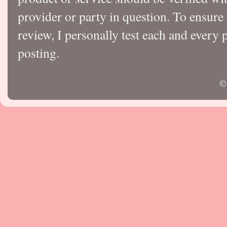
provider or party in question. To ensure
review, I personally test each and every p
posting.
©