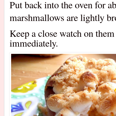
Put back into the oven for a
marshmallows are lightly br
Keep a close watch on them
immediately.