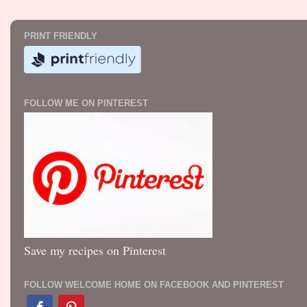
PRINT FRIENDLY
FOLLOW ME ON PINTEREST
Save my recipes on Pinterest
FOLLOW WELCOME HOME ON FACEBOOK AND PINTEREST