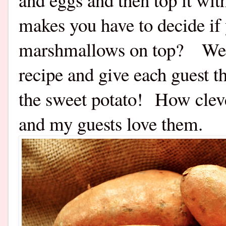
makes you have to decide if 
marshmallows on top? Well
recipe and give each guest t
the sweet potato! How cleve
and my guests love them.