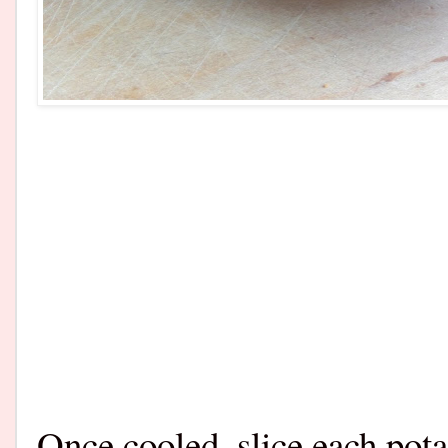
Once cooled, slice each pota