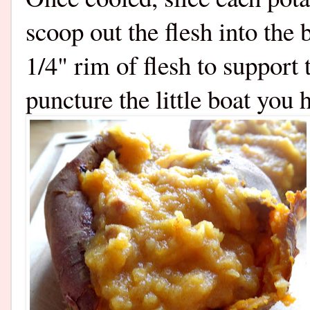
scoop out the flesh into the 
1/4" rim of flesh to support 
puncture the little boat you 