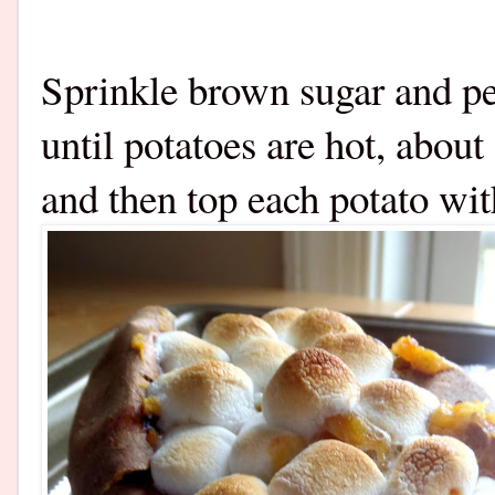
Sprinkle brown sugar and pe
until potatoes are hot, abo
and then top each potato 