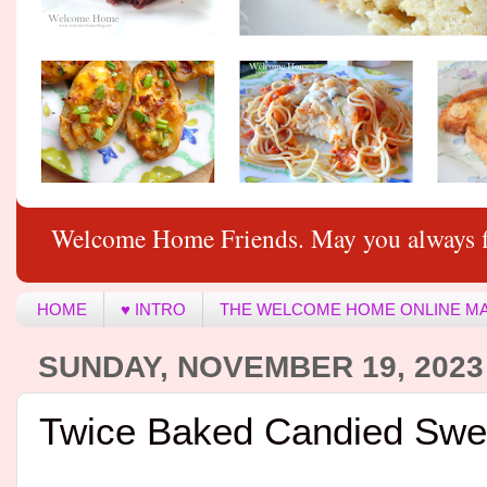
Welcome Home Friends. May you always f
HOME
♥ INTRO
THE WELCOME HOME ONLINE M
SUNDAY, NOVEMBER 19, 2023
Twice Baked Candied Swe