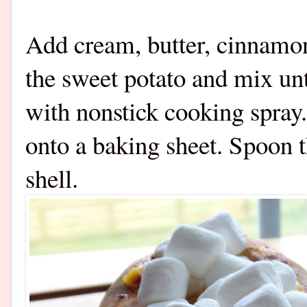
Add cream, butter, cinnamon
the sweet potato and mix un
with nonstick cooking spray.
onto a baking sheet. Spoon 
shell.