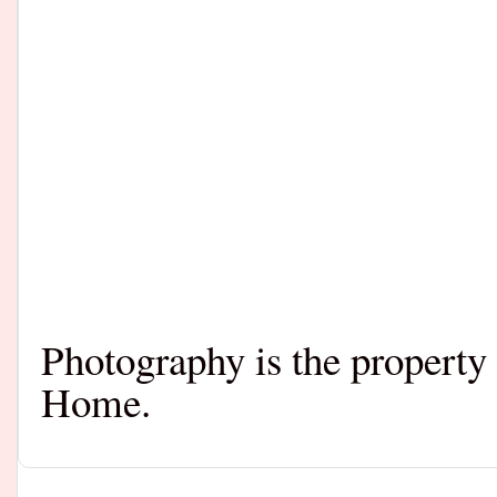
Photography is the property
Home.