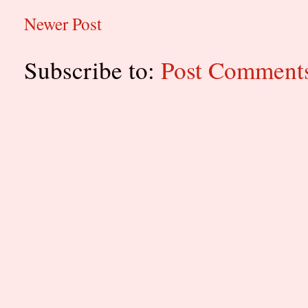
Newer Post
Subscribe to:
Post Comment