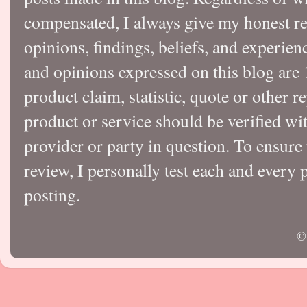
compensated, I always give my honest r
opinions, findings, beliefs, and experie
and opinions expressed on this blog a
product claim, statistic, quote or other r
product or service should be verified wi
provider or party in question. To ensure
review, I personally test each and every p
posting.
©