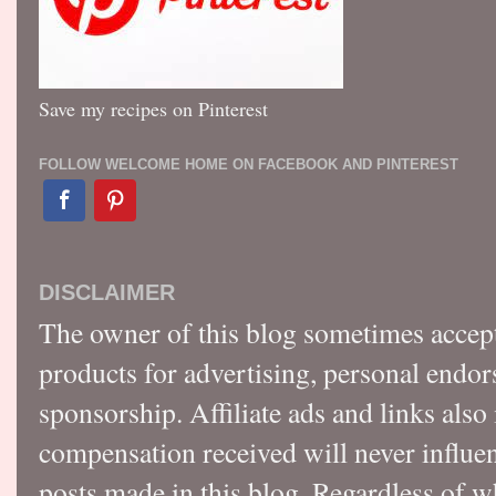
Save my recipes on Pinterest
FOLLOW WELCOME HOME ON FACEBOOK AND PINTEREST
DISCLAIMER
The owner of this blog sometimes accep
products for advertising, personal endo
sponsorship. Affiliate ads and links also
compensation received will never influen
posts made in this blog. Regardless of w