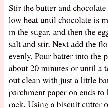
Stir the butter and chocolat
low heat until chocolate is
in the sugar, and then the eg
salt and stir. Next add the flo
evenly. Pour batter into the
about 20 minutes or until a 
out clean with just a little 
parchment paper on ends to l
rack. Using a biscuit cutter 