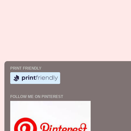
PRINT FRIENDLY
FOLLOW ME ON PINTEREST