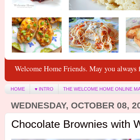
Welcome Home Friends. May you always f
HOME
♥ INTRO
THE WELCOME HOME ONLINE M
WEDNESDAY, OCTOBER 08, 2
Chocolate Brownies with 