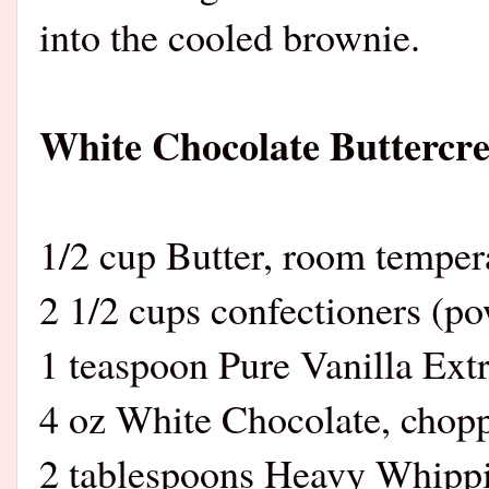
into the cooled brownie.
White Chocolate Buttercr
1/2 cup Butter, room temper
2 1/2 cups confectioners (p
1 teaspoon Pure Vanilla Extr
4 oz White Chocolate, chop
2 tablespoons Heavy Whipp