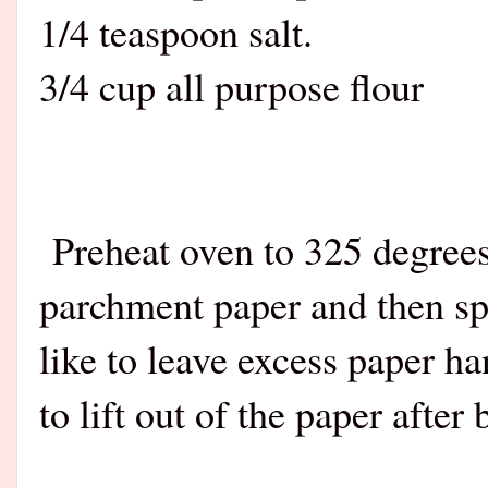
1/4 teaspoon salt
.
3/4 cup all purpose flour
Preheat oven to 325 degrees
parchment paper and then spr
like to leave excess paper h
to lift out of the paper after