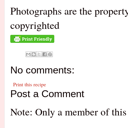
Photographs are the proper
copyrighted
No comments:
Print this recipe
Post a Comment
Note: Only a member of this