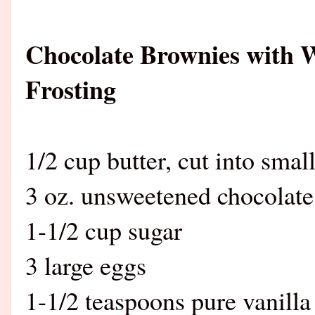
Chocolate Brownies with 
Frosting
1/2 cup butter, cut into smal
3 oz. unsweetened chocolate
1-1/2 cup sugar
3 large eggs
1-1/2 teaspoons pure vanilla