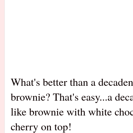
What's better than a decaden
brownie? That's easy...a dec
like brownie with white choc
cherry on top!