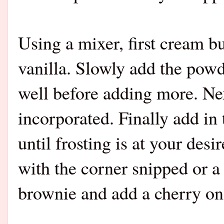
Using a mixer, first cream bu
vanilla. Slowly add the powde
well before adding more. Nex
incorporated. Finally add in 
until frosting is at your des
with the corner snipped or a
brownie and add a cherry on