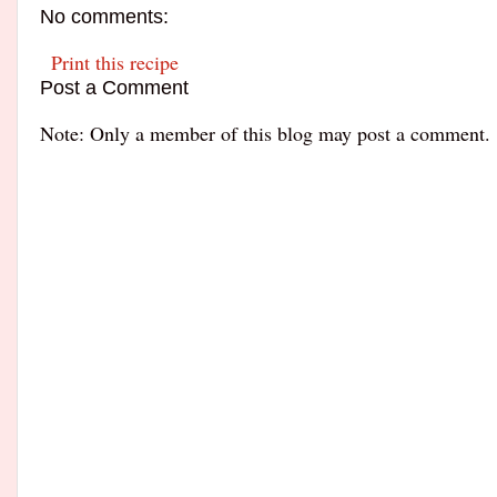
No comments:
Print this recipe
Post a Comment
Note: Only a member of this blog may post a comment.