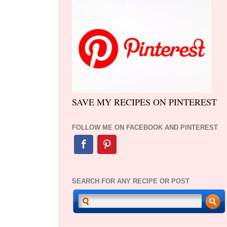
SAVE MY RECIPES ON PINTEREST
FOLLOW ME ON FACEBOOK AND PINTEREST
SEARCH FOR ANY RECIPE OR POST