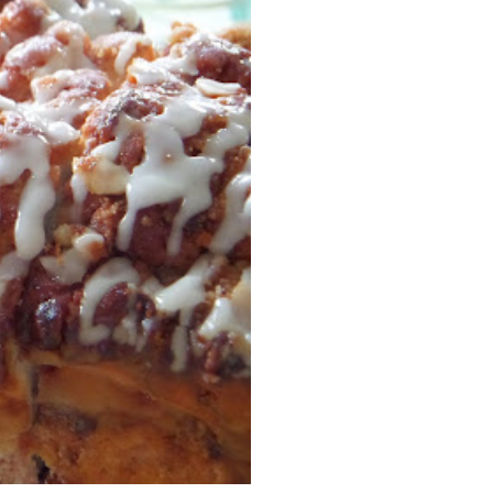
Facebook
Pinterest