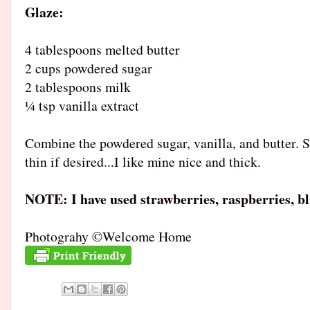
Glaze
4 tablespoons melted butter
2 cups powdered sugar
2 tablespoons milk
¼ tsp vanilla extract
Combine the powdered sugar, vanilla, and butter. S
thin if desired...I like mine nice and thick.
NOTE: I have used strawberries, raspberries, bl
Photograhy ©Welcome Home