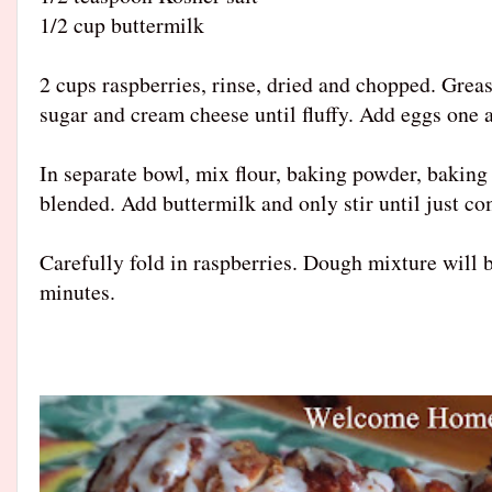
1/2 cup buttermilk
2 cups raspberries, rinse, dried and chopped. Greas
sugar and cream cheese until fluffy. Add eggs one a
In separate bowl, mix flour, baking powder, baking 
blended. Add buttermilk and only stir until just c
Carefully fold in raspberries. Dough mixture will b
minutes.