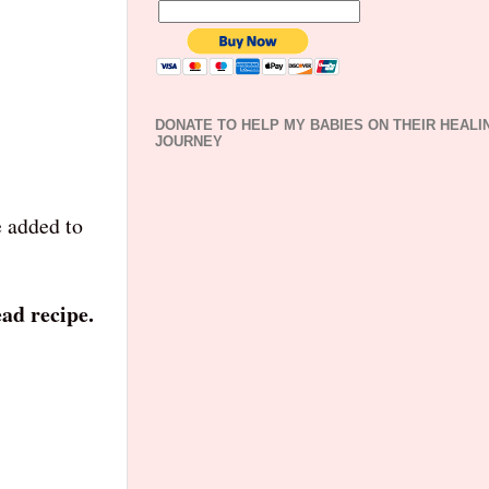
DONATE TO HELP MY BABIES ON THEIR HEALI
JOURNEY
e added to
ad recipe.