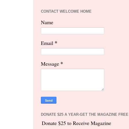
CONTACT WELCOME HOME
Name
*
Email
*
Message
DONATE $25 A YEAR-GET THE MAGAZINE FREE
Donate $25 to Receive Magazine