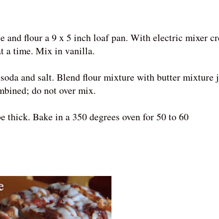
e and flour a 9 x 5 inch loaf pan. With electric mixer c
t a time. Mix in vanilla.
soda and salt. Blend flour mixture with butter mixture j
ombined; do not over mix.
e thick. Bake in a 350 degrees oven for 50 to 60