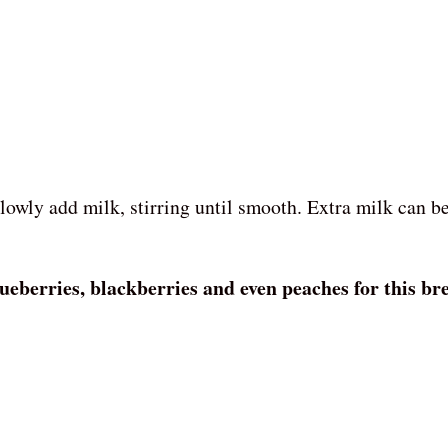
:
lowly add milk, stirring until smooth. Extra milk can b
ueberries, blackberries and even peaches for this bre