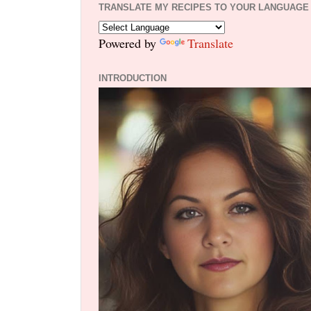
TRANSLATE MY RECIPES TO YOUR LANGUAGE
Powered by
Translate
INTRODUCTION