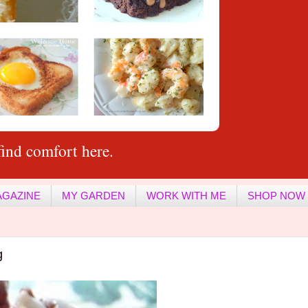
ind comfort here.
AGAZINE
MY GARDEN
WORK WITH ME
SHOP NOW
g