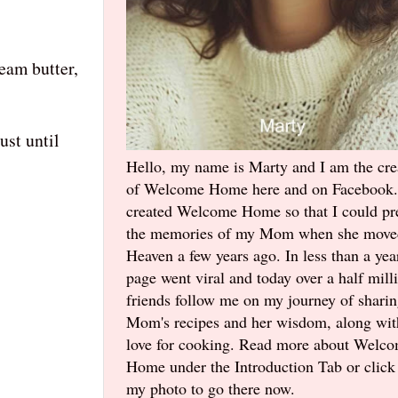
ream butter,
ust until
Hello, my name is Marty and I am the cre
of Welcome Home here and on Facebook.
created Welcome Home so that I could pr
the memories of my Mom when she move
Heaven a few years ago. In less than a yea
page went viral and today over a half mill
friends follow me on my journey of shari
Mom's recipes and her wisdom, along wi
love for cooking. Read more about Welc
Home under the Introduction Tab or click
my photo to go there now.