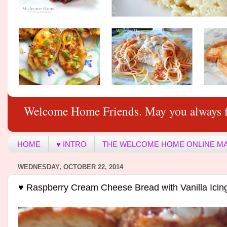
Welcome Home Friends. May you always f
HOME
♥ INTRO
THE WELCOME HOME ONLINE M
WEDNESDAY, OCTOBER 22, 2014
♥ Raspberry Cream Cheese Bread with Vanilla Icin