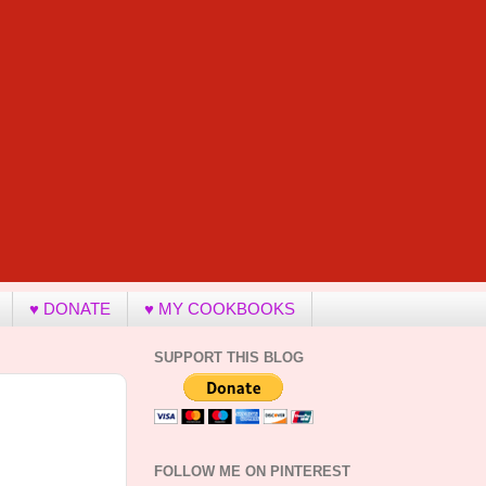
♥ DONATE
♥ MY COOKBOOKS
SUPPORT THIS BLOG
FOLLOW ME ON PINTEREST