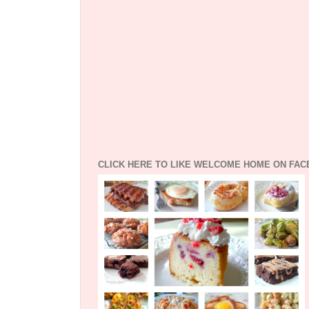
CLICK HERE TO LIKE WELCOME HOME ON FA