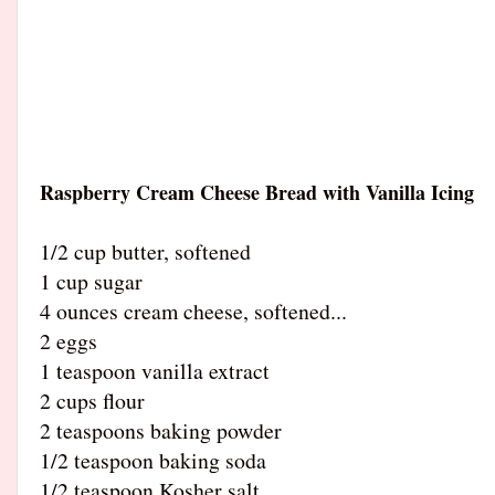
Raspberry Cream Cheese Bread with Vanilla Icing
1/2 cup butter, softened
1 cup sugar
4 ounces cream cheese, softened
...
2 eggs
1 teaspoon vanilla extract
2 cups flour
2 teaspoons baking powder
1/2 teaspoon baking soda
1/2 teaspoon Kosher salt