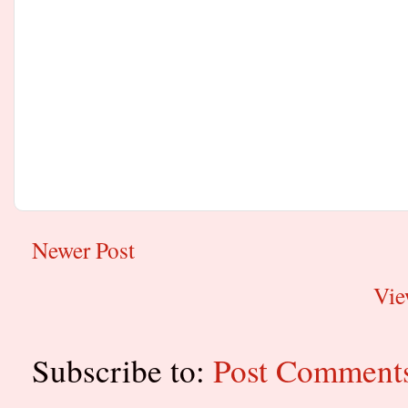
Newer Post
Vie
Subscribe to:
Post Comment