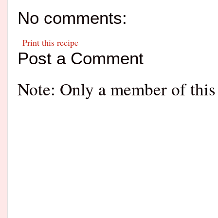
No comments:
Print this recipe
Post a Comment
Note: Only a member of this