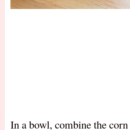
In a bowl, combine the corn 