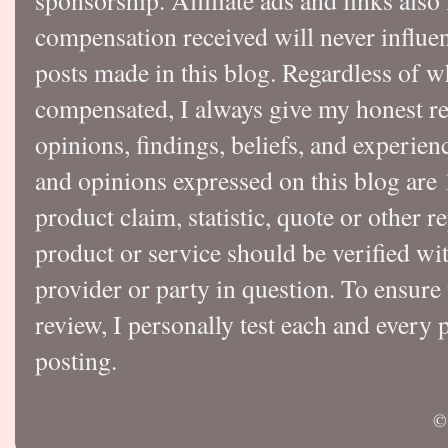
sponsorship. Affiliate ads and links also
compensation received will never influen
posts made in this blog. Regardless of w
compensated, I always give my honest r
opinions, findings, beliefs, and experie
and opinions expressed on this blog a
product claim, statistic, quote or other r
product or service should be verified wi
provider or party in question. To ensure
review, I personally test each and every p
posting.
©