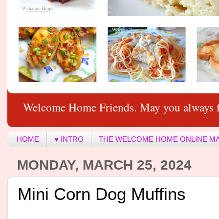
Welcome Home Friends. May you always f
HOME
♥ INTRO
THE WELCOME HOME ONLINE M
MONDAY, MARCH 25, 2024
Mini Corn Dog Muffins