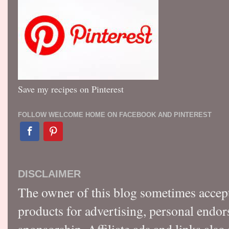
Save my recipes on Pinterest
FOLLOW WELCOME HOME ON FACEBOOK AND PINTEREST
DISCLAIMER
The owner of this blog sometimes accep
products for advertising, personal endo