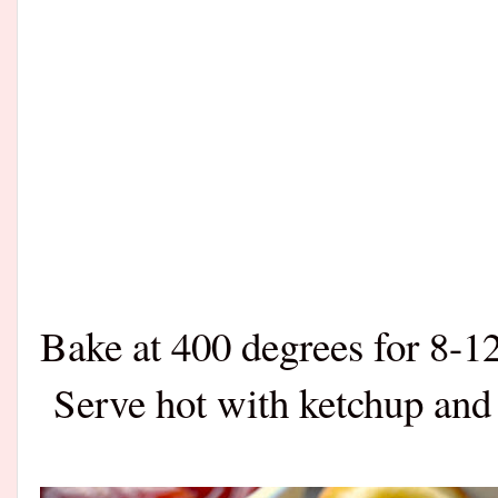
Bake at 400 degrees for 8-1
Serve hot with ketchup and