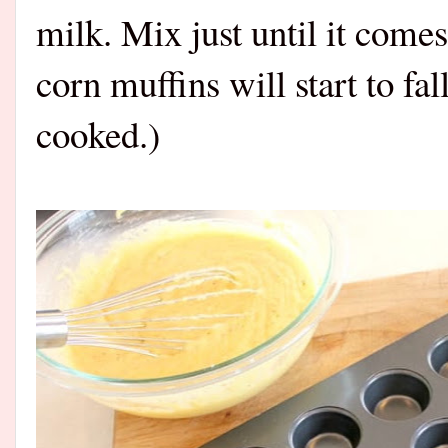
milk. Mix just until it come
corn muffins will start to fa
cooked.)