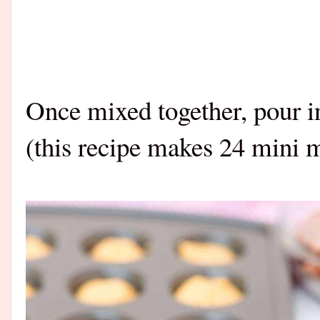
Once mixed together, pour i
(this recipe makes 24 mini m