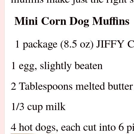
Mini Corn Dog Muffins
1 package (8.5 oz) JIFFY 
1 egg, slightly beaten
2 Tablespoons melted butter
1/3 cup milk
4 hot dogs, each cut into 6 