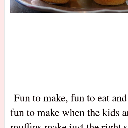
Fun to make, fun to eat and 
fun to make when the kids a
muffins make just the right 