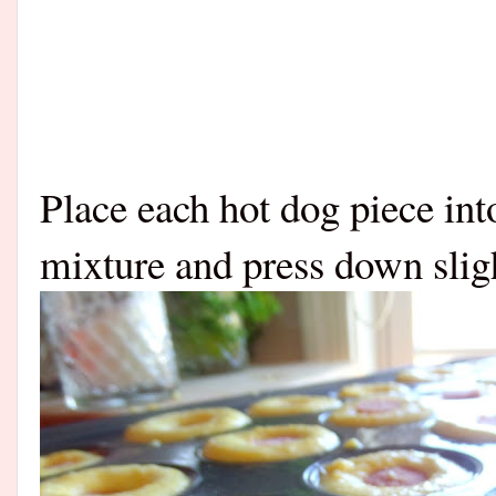
Place each hot dog piece int
mixture and press down sligh