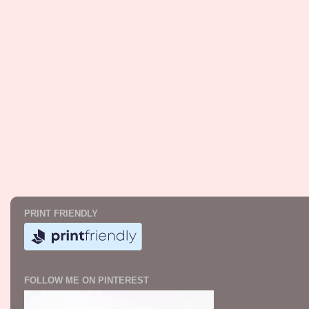
PRINT FRIENDLY
FOLLOW ME ON PINTEREST