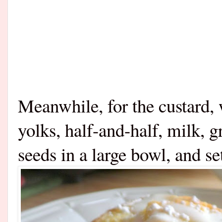
Meanwhile, for the custard, 
yolks, half-and-half, milk, g
seeds in a large bowl, and se