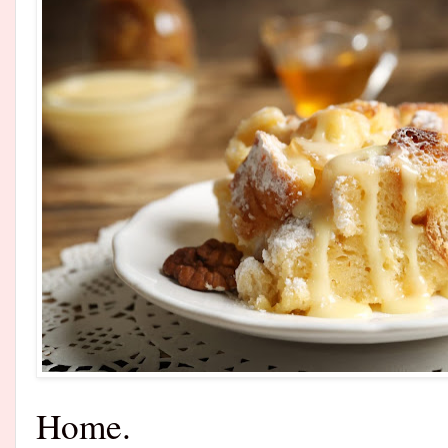
Home.