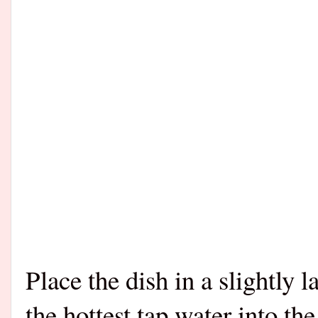
Place the dish in a slightly l
the hottest tap water into the