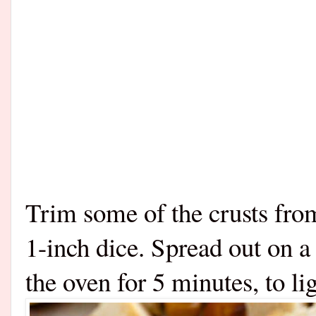
Trim some of the crusts fro
1-inch dice. Spread out on a
the oven for 5 minutes, to li