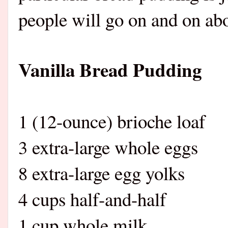
people will go on and on abo
Vanilla Bread Pudding
1 (12-ounce) brioche loaf
3 extra-large whole eggs
8 extra-large egg yolks
4 cups half-and-half
1 cup whole milk