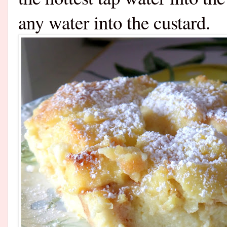
any water into the custard.