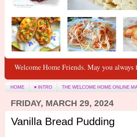
Welcome Home Friends. May you always f
HOME
♥ INTRO
THE WELCOME HOME ONLINE M
FRIDAY, MARCH 29, 2024
Vanilla Bread Pudding