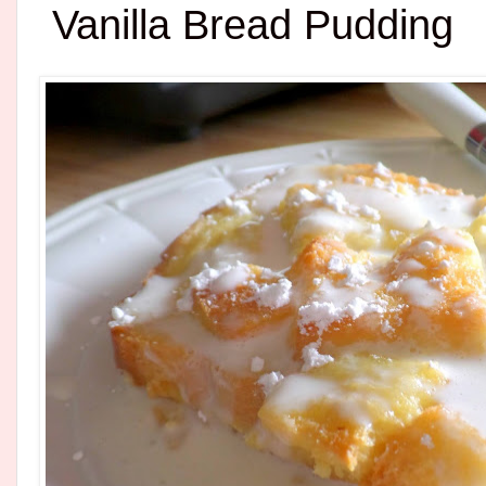
Vanilla Bread Pudding