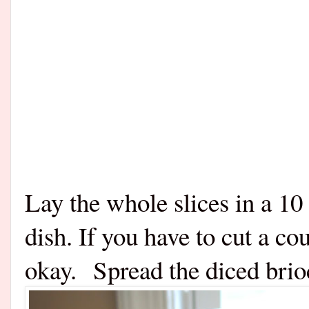
Lay the whole slices in a 10
dish. If you have to cut a co
okay. Spread the diced brio