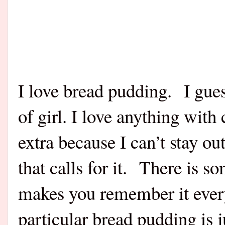
I love bread pudding. I gues
of girl. I love anything with
extra because I can’t stay o
that calls for it. There is 
makes you remember it every
particular bread pudding is ju