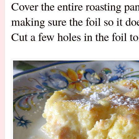
Cover the entire roasting pa
making sure the foil so it do
Cut a few holes in the foil 