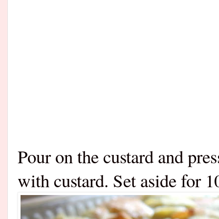
Pour on the custard and press
with custard. Set aside for 