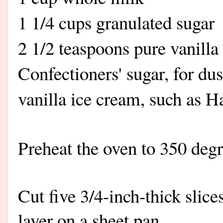
1 1/4 cups granulated sugar
2 1/2 teaspoons pure vanilla
Confectioners' sugar, for du
vanilla ice cream, such as 
Preheat the oven to 350 deg
Cut five 3/4-inch-thick slic
layer on a sheet pan.