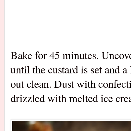
Bake for 45 minutes. Uncove
until the custard is set and 
out clean. Dust with confect
drizzled with melted ice cr