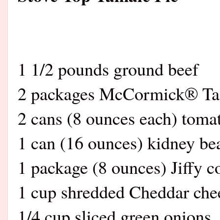
1 1/2 pounds ground beef
2 packages McCormick® Ta
2 cans (8 ounces each) toma
1 can (16 ounces) kidney be
1 package (8 ounces) Jiffy c
1 cup shredded Cheddar che
1/4 cup sliced green onions