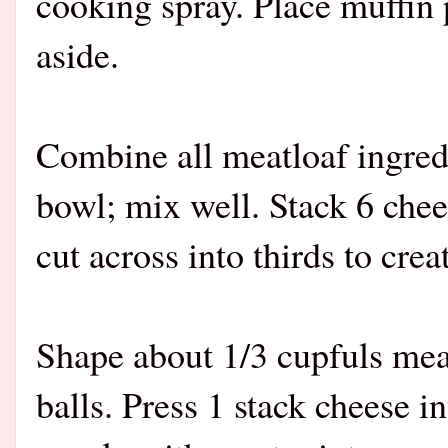
cooking spray. Place muffin 
aside.
Combine all meatloaf ingredi
bowl; mix well. Stack 6 chees
cut across into thirds to cre
Shape about 1/3 cupfuls meat
balls. Press 1 stack cheese i