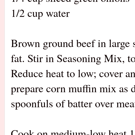
1/2 cup water
Brown ground beef in large 
fat. Stir in Seasoning Mix, 
Reduce heat to low; cover 
prepare corn muffin mix as 
spoonfuls of batter over mea
Cook on medium-low heat 15 