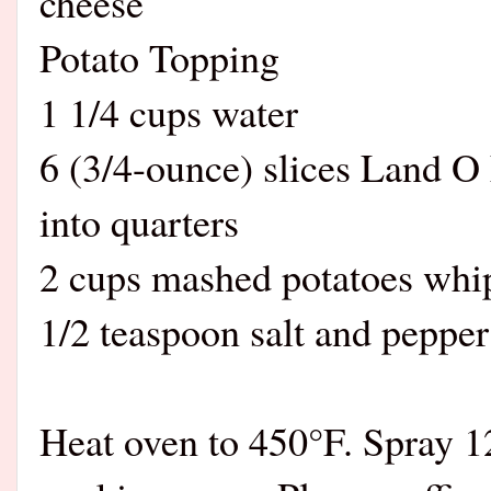
cheese
Potato Topping
1 1/4 cups water
6 (3/4-ounce) slices Land O 
into quarters
2 cups mashed potatoes whip
1/2 teaspoon salt and pepper 
Heat oven to 450°F. Spray 1