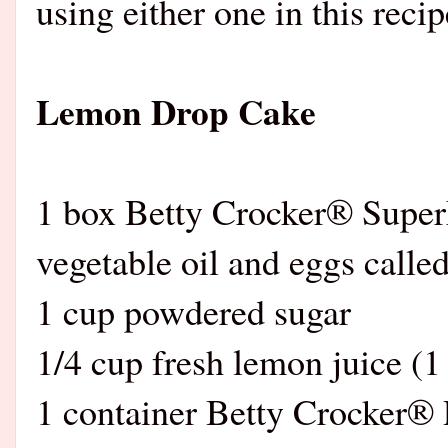
using either one in this recip
Lemon Drop Cake
1 box Betty Crocker® Supe
vegetable oil and eggs calle
1 cup powdered sugar
1/4 cup fresh lemon juice (1
1 container Betty Crocker®