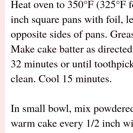
Heat oven to 350°F (325°F fo
inch square pans with foil, l
opposite sides of pans. Greas
Make cake batter as directed
32 minutes or until toothpic
clean. Cool 15 minutes.
In small bowl, mix powdered
warm cake every 1/2 inch wit