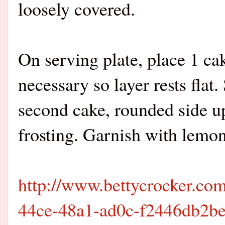
loosely covered.
On serving plate, place 1 ca
necessary so layer rests flat
second cake, rounded side up
frosting. Garnish with lemon
http://www.bettycrocker.com
44ce-48a1-ad0c-f2446db2b