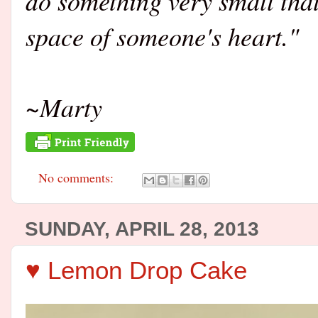
do something very small that 
space of someone's heart."
~Marty
No comments:
SUNDAY, APRIL 28, 2013
♥ Lemon Drop Cake