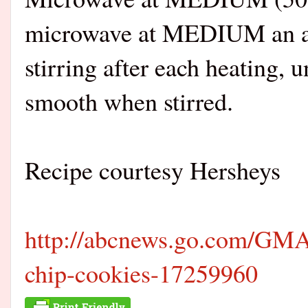
microwave at MEDIUM an add
stirring after each heating, 
smooth when stirred.
Recipe courtesy Hersheys
http://abcnews.go.com/GMA/
chip-cookies-17259960