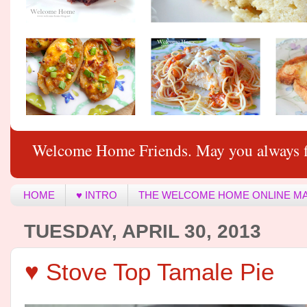
Welcome Home Friends. May you always f
HOME
♥ INTRO
THE WELCOME HOME ONLINE M
TUESDAY, APRIL 30, 2013
♥ Stove Top Tamale Pie