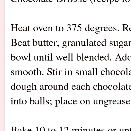
Heat oven to 375 degrees. 
Beat butter, granulated sugar
bowl until well blended. Add 
smooth. Stir in small chocol
dough around each chocolate
into balls; place on ungrease
Bake 10 to 12 minutes or unt