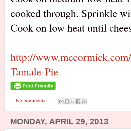
cooked through. Sprinkle wi
Cook on low heat until chees
http://www.mccormick.com/
Tamale-Pie
No comments:
MONDAY, APRIL 29, 2013