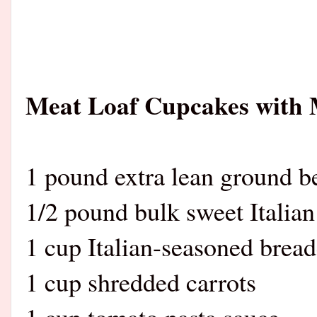
Meat Loaf Cupcakes with 
1 pound extra lean ground b
1/2 pound bulk sweet Italian
1 cup Italian-seasoned brea
1 cup shredded carrots
1 cup tomato pasta sauce