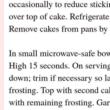
occasionally to reduce stick
over top of cake. Refrigerate
Remove cakes from pans by li
In small microwave-safe bow
High 15 seconds. On serving 
down; trim if necessary so la
frosting. Top with second ca
with remaining frosting. Ga