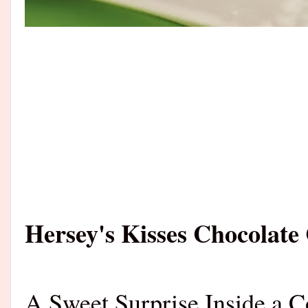
Hersey's Kisses Chocolate
A Sweet Surprise Inside a C