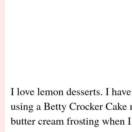
I love lemon desserts. I hav
using a Betty Crocker Cake
butter cream frosting when I