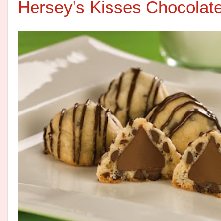
Hersey's Kisses Chocolat