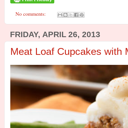
No comments:
FRIDAY, APRIL 26, 2013
Meat Loaf Cupcakes with