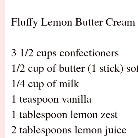
Fluffy Lemon Butter Cream 
3 1/2 cups confectioners
1/2 cup of butter (1 stick) s
1/4 cup of milk
1 teaspoon vanilla
1 tablespoon lemon zest
2 tablespoons lemon juice