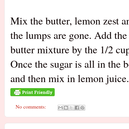
Mix the butter, lemon zest an
the lumps are gone. Add the 
butter mixture by the 1/2 cup
Once the sugar is all in the
and then mix in lemon juice.
No comments: