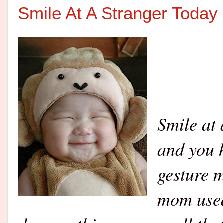
Smile At A Stranger Today
Smile at 
and you h
gesture 
mom used