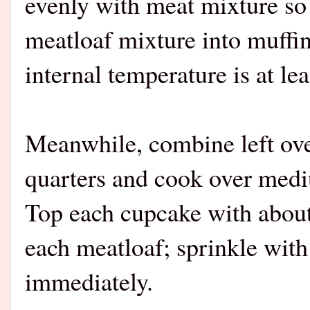
evenly with meat mixture so c
meatloaf mixture into muffin
internal temperature is at le
Meanwhile, combine left ov
quarters and cook over medi
Top each cupcake with about
each meatloaf; sprinkle with 
immediately.