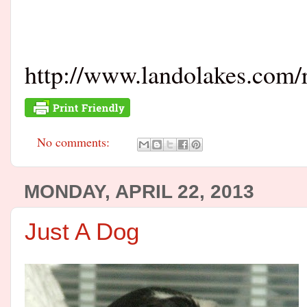
http://www.landolakes.com/r
No comments:
MONDAY, APRIL 22, 2013
Just A Dog