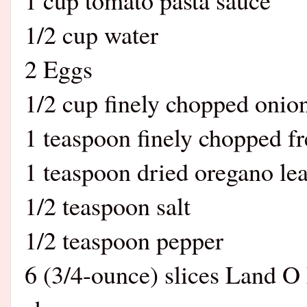
1/2 cup water
2 Eggs
1/2 cup finely chopped onio
1 teaspoon finely chopped fr
1 teaspoon dried oregano le
1/2 teaspoon salt
1/2 teaspoon pepper
6 (3/4-ounce) slices Land O