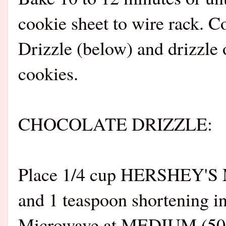
cookie sheet to wire rack. C
Drizzle (below) and drizzle
cookies.
CHOCOLATE DRIZZLE:
Place 1/4 cup HERSHEY'S M
and 1 teaspoon shortening i
Microwave at MEDIUM (50%) 