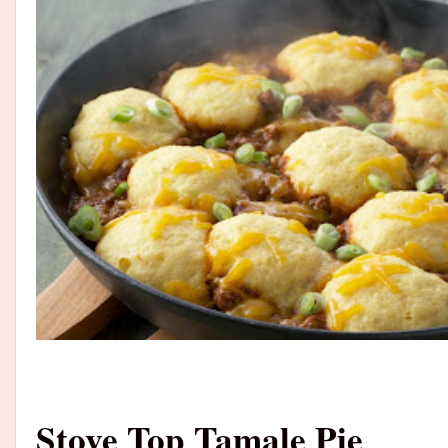
Stove Top Tamale Pie