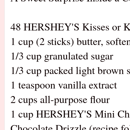
48 HERSHEY'S Kisses or K
1 cup (2 sticks) butter, softe
1/3 cup granulated sugar
1/3 cup packed light brown 
1 teaspoon vanilla extract
2 cups all-purpose flour
1 cup HERSHEY'S Mini Chi
Chocolate Drizzle (recipe fo